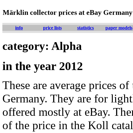
Märklin collector prices at eBay Germany
info
price lists
statistics
paper models
category: Alpha
in the year 2012
These are average prices of 
Germany. They are for lightl
offered mostly at eBay. The
of the price in the Koll cat