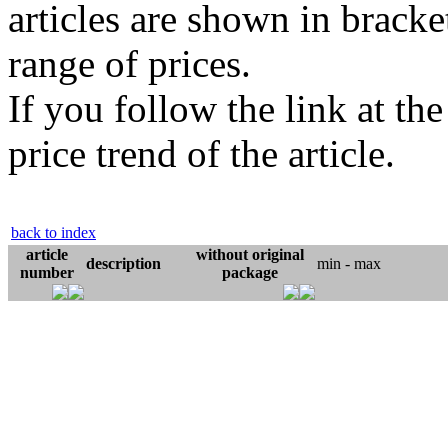
articles are shown in bracket
range of prices.
If you follow the link at th
price trend of the article.
back to index
article
without original
description
min - max
number
package