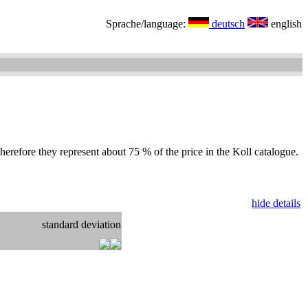
Sprache/language:
deutsch
english
herefore they represent about 75 % of the price in the Koll catalogue.
hide details
standard deviation