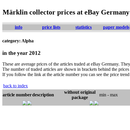
Märklin collector prices at eBay Germany
info
price lists
statistics
paper models
category: Alpha
in the year 2012
These are average prices of the articles traded at eBay Germany. They 
The number of traded articles are shown in brackets behind the prices j
If you follow the link at the article number you can see the price trend 
back to index
without original
article number
description
min - max
package