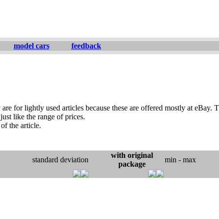
model cars
feedback
are for lightly used articles because these are offered mostly at eBay. T
ust like the range of prices.
of the article.
with original
standard deviation
min - max
package