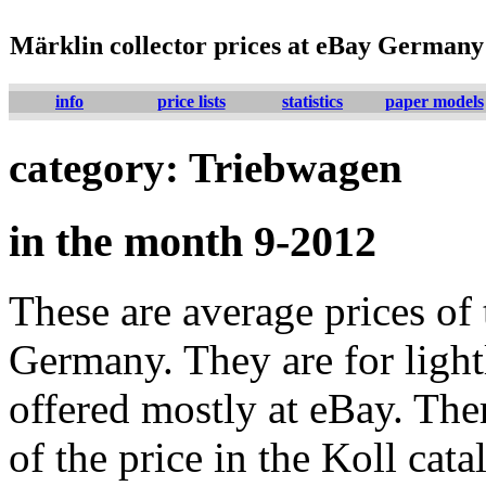
Märklin collector prices at eBay Germany
info
price lists
statistics
paper models
category: Triebwagen
in the month 9-2012
These are average prices of 
Germany. They are for lightl
offered mostly at eBay. The
of the price in the Koll cat