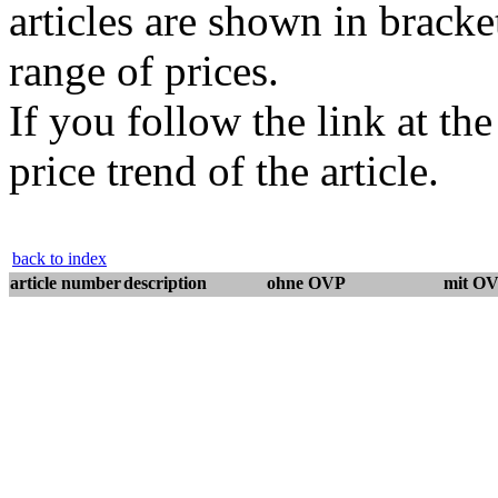
articles are shown in bracket
range of prices.
If you follow the link at th
price trend of the article.
back to index
article number
description
ohne OVP
mit O