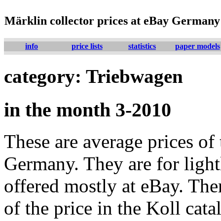
Märklin collector prices at eBay Germany
info
price lists
statistics
paper models
category: Triebwagen
in the month 3-2010
These are average prices of 
Germany. They are for lightl
offered mostly at eBay. The
of the price in the Koll cat