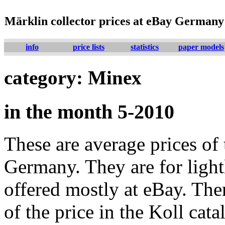
Märklin collector prices at eBay Germany
info
price lists
statistics
paper models
category: Minex
in the month 5-2010
These are average prices of 
Germany. They are for lightl
offered mostly at eBay. The
of the price in the Koll cat