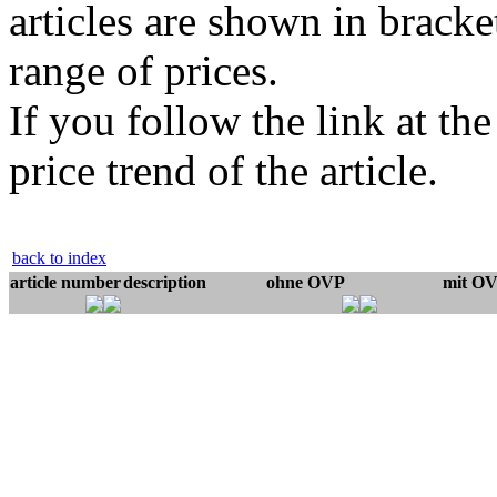
articles are shown in bracket
range of prices.
If you follow the link at th
price trend of the article.
back to index
article number
description
ohne OVP
mit O