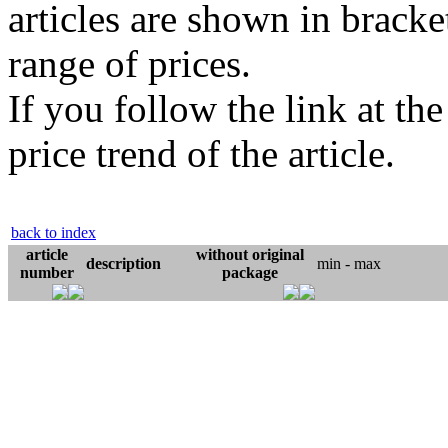
articles are shown in bracket
range of prices.
If you follow the link at th
price trend of the article.
back to index
article
without original
description
min - max
number
package