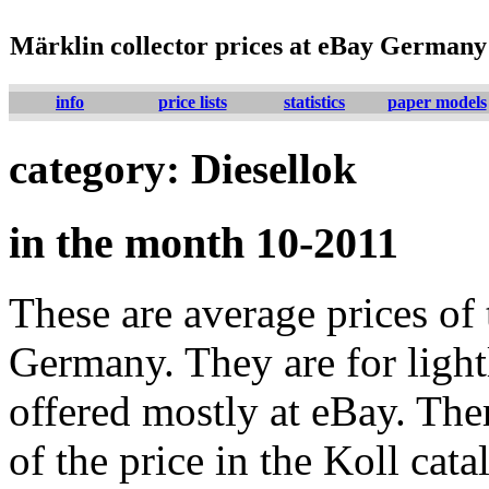
Märklin collector prices at eBay Germany
info
price lists
statistics
paper models
category: Diesellok
in the month 10-2011
These are average prices of 
Germany. They are for lightl
offered mostly at eBay. The
of the price in the Koll cat