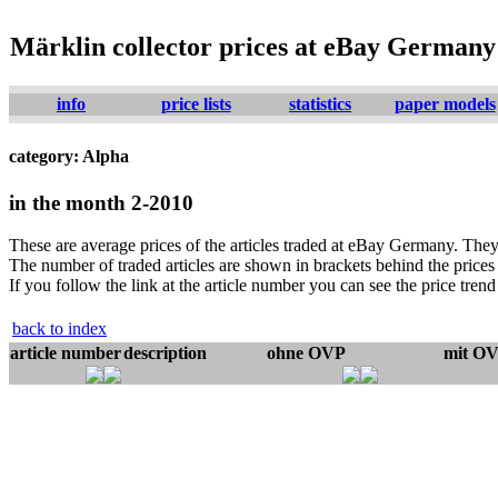
Märklin collector prices at eBay Germany
info
price lists
statistics
paper models
category: Alpha
in the month 2-2010
These are average prices of the articles traded at eBay Germany. They 
The number of traded articles are shown in brackets behind the prices j
If you follow the link at the article number you can see the price trend 
back to index
article number
description
ohne OVP
mit O