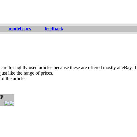
model cars
feedback
are for lightly used articles because these are offered mostly at eBay. T
ust like the range of prices.
of the article.
VP