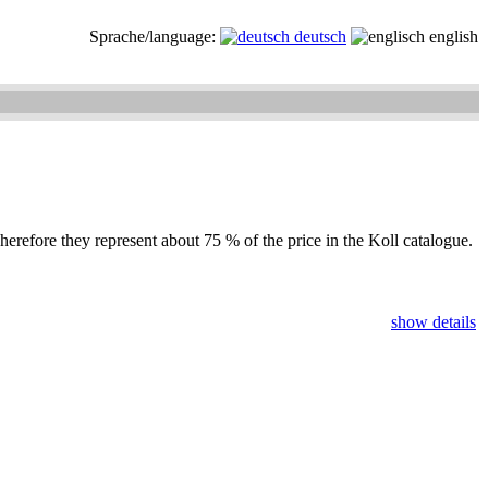
Sprache/language:
deutsch
english
herefore they represent about 75 % of the price in the Koll catalogue.
show details