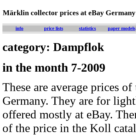
Märklin collector prices at eBay Germany
info
price lists
statistics
paper models
category: Dampflok
in the month 7-2009
These are average prices of 
Germany. They are for lightl
offered mostly at eBay. The
of the price in the Koll cat