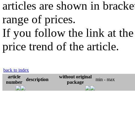
articles are shown in bracket
range of prices.
If you follow the link at th
price trend of the article.
back to index
article
without original
description
min - max
number
package