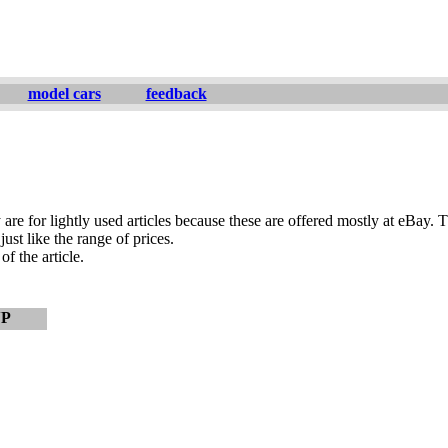
model cars
feedback
are for lightly used articles because these are offered mostly at eBay. T
ust like the range of prices.
of the article.
VP