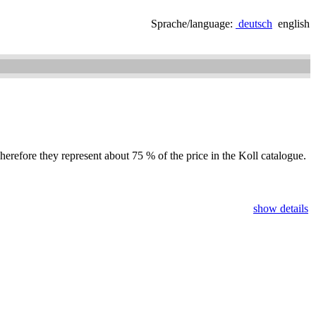
Sprache/language:
deutsch
english
herefore they represent about 75 % of the price in the Koll catalogue.
show details