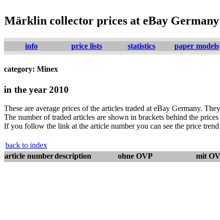
Märklin collector prices at eBay Germany
info
price lists
statistics
paper models
category: Minex
in the year 2010
These are average prices of the articles traded at eBay Germany. They 
The number of traded articles are shown in brackets behind the prices j
If you follow the link at the article number you can see the price trend 
back to index
article number
description
ohne OVP
mit O